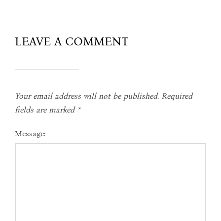
LEAVE A COMMENT
Your email address will not be published.
Required
fields are marked
*
Message: