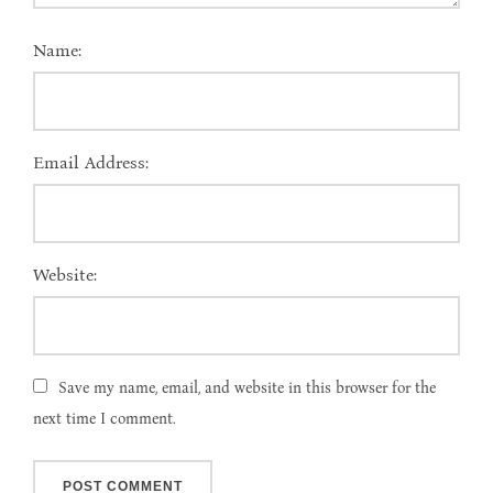
Name:
Email Address:
Website:
Save my name, email, and website in this browser for the
next time I comment.