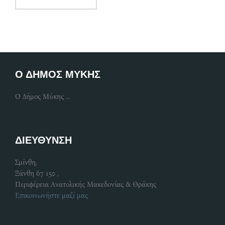
Ο ΔΗΜΟΣ ΜΥΚΗΣ
Ο Δήμος Μύκης ...
ΔΙΕΥΘΥΝΣΗ
Σμίνθη,
Ξάνθη 67 150 ,
Περιφέρεια Ανατολικής Μακεδονίας & Θράκης
Επικοινωνήστε μαζί μας